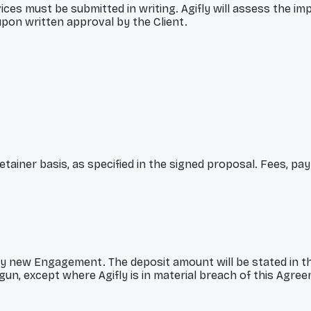
es must be submitted in writing. Agifly will assess the imp
pon written approval by the Client.
etainer basis, as specified in the signed proposal. Fees, p
y new Engagement. The deposit amount will be stated in th
un, except where Agifly is in material breach of this Agre