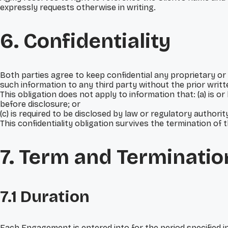
expressly requests otherwise in writing.
6. Confidentiality
Both parties agree to keep confidential any proprietary or 
such information to any third party without the prior writt
This obligation does not apply to information that: (a) is o
before disclosure; or
(c) is required to be disclosed by law or regulatory authorit
This confidentiality obligation survives the termination of 
7. Term and Terminatio
7.1 Duration
Each Engagement is entered into for the period specified i