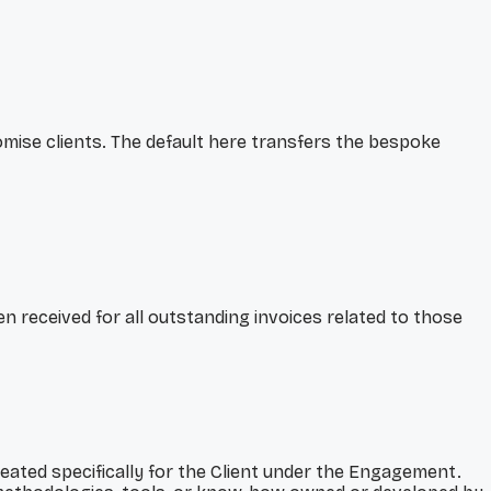
ise clients. The default here transfers the bespoke
een received for all outstanding invoices related to those
created specifically for the Client under the Engagement.