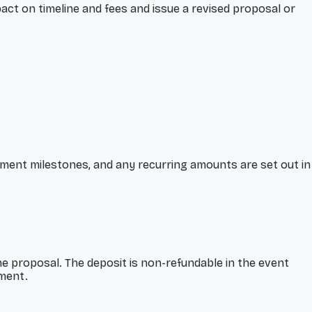
act on timeline and fees and issue a revised proposal or
ayment milestones, and any recurring amounts are set out in
e proposal. The deposit is non-refundable in the event
ement.