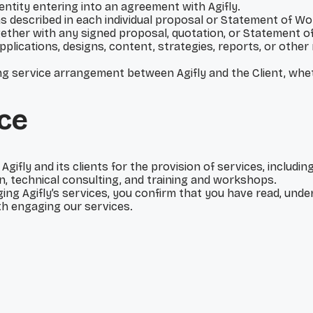
l entity entering into an agreement with Agifly.
 as described in each individual proposal or Statement of Wo
ether with any signed proposal, quotation, or Statement o
pplications, designs, content, strategies, reports, or other
ring service arrangement between Agifly and the Client, whe
ce
fly and its clients for the provision of services, includin
, technical consulting, and training and workshops.
ging Agifly’s services, you confirm that you have read, un
th engaging our services.