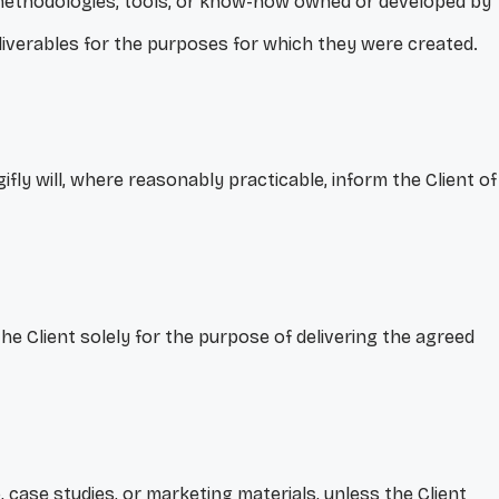
, methodologies, tools, or know-how owned or developed by
Deliverables for the purposes for which they were created.
ly will, where reasonably practicable, inform the Client of
the Client solely for the purpose of delivering the agreed
, case studies, or marketing materials, unless the Client