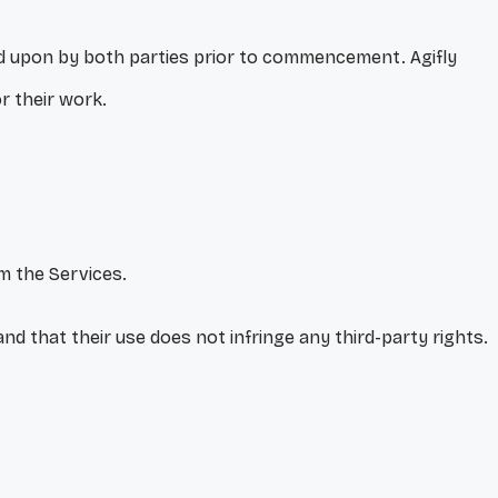
eed upon by both parties prior to commencement. Agifly
or their work.
rm the Services.
and that their use does not infringe any third-party rights.