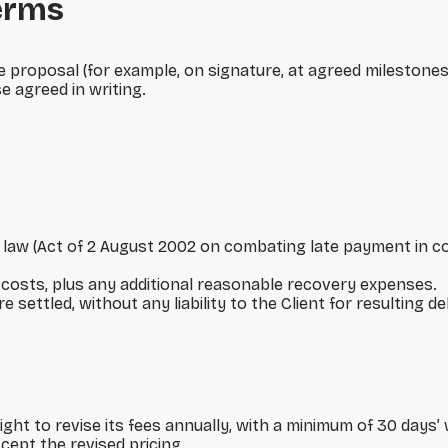
erms
e proposal (for example, on signature, at agreed milestones
e agreed in writing.
 law (Act of 2 August 2002 on combating late payment in co
costs, plus any additional reasonable recovery expenses.
settled, without any liability to the Client for resulting de
ight to revise its fees annually, with a minimum of 30 days’
ept the revised pricing.