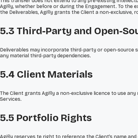
This transfer does not extend to any pre-existing intelle
Agifly, whether before or during the Engagement. To the ex
the Deliverables, Agifly grants the Client a non-exclusive,
5.3 Third-Party
and Open-So
Deliverables may incorporate third-party or open-source sof
any material third-party dependencies.
5.4 Client Materials
The Client grants Agifly a non-exclusive licence to use any
Services.
5.5 Portfolio Rights
Agifly reserves te right to reference the Client’s name and 