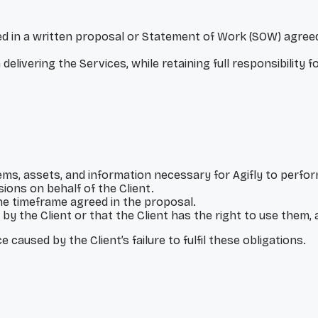
lined in a written proposal or Statement of Work (SOW) agr
elivering the Services, while retaining full responsibility f
tems, assets, and information necessary for Agifly to perfo
ions on behalf of the Client.
he timeframe agreed in the proposal.
by the Client or that the Client has the right to use them, 
 caused by the Client’s failure to fulfil these obligations.