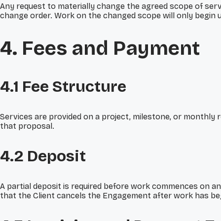
Any request to materially change the agreed scope of servic
change order. Work on the changed scope will only begin u
4. Fees and Payment
4.1 Fee Structure
Services are provided on a project, milestone, or monthly r
that proposal.
4.2 Deposit
A partial deposit is required before work commences on an
that the Client cancels the Engagement after work has beg