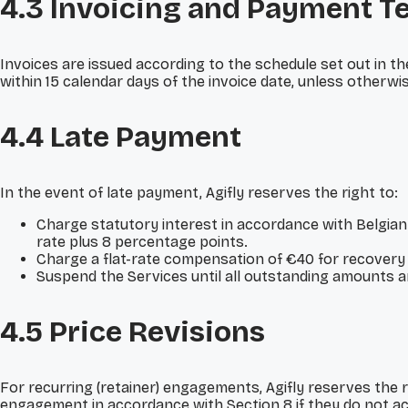
4.3 Invoicing and Payment T
Invoices are issued according to the schedule set out in th
within 15 calendar days of the invoice date, unless otherwis
4.4 Late Payment
In the event of late payment, Agifly reserves the right to:
Charge statutory interest in accordance with Belgian
rate plus 8 percentage points.
Charge a flat-rate compensation of €40 for recovery 
Suspend the Services until all outstanding amounts are 
4.5 Price Revisions
For recurring (retainer) engagements, Agifly reserves the r
engagement in accordance with Section 8 if they do not acc