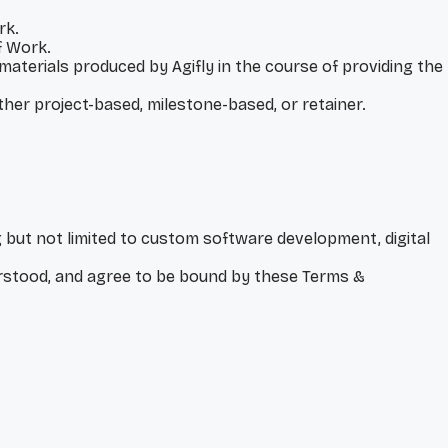
rk.
f Work.
 materials produced by Agifly in the course of providing the
ther project-based, milestone-based, or retainer.
g but not limited to custom software development, digital
derstood, and agree to be bound by these Terms &