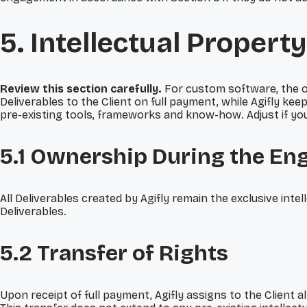
5. Intellectual Property
Review this section carefully.
For custom software, the o
Deliverables to the Client on full payment, while Agifly keep
pre-existing tools, frameworks and know-how. Adjust if your
5.1 Ownership During the E
All Deliverables created by Agifly remain the exclusive intel
Deliverables.
5.2 Transfer of Rights
Upon receipt of full payment, Agifly assigns to the Client a