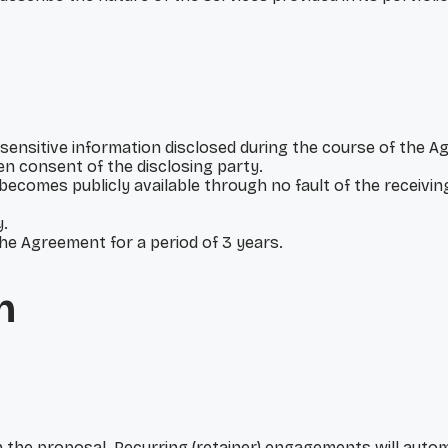
sensitive information disclosed during the course of the Ag
en consent of the disclosing party.
r becomes publicly available through no fault of the receivi
y.
the Agreement for a period of 3 years.
n
n the proposal. Recurring (retainer) engagements will auto