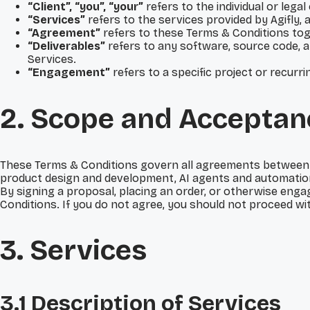
“Client”, “you”, “your”
refers to the individual or lega
“Services”
refers to the services provided by Agifly,
“Agreement”
refers to these Terms & Conditions tog
“Deliverables”
refers to any software, source code, a
Services.
“Engagement”
refers to a specific project or recur
2. Scope and Acceptan
These Terms & Conditions govern all agreements between Agi
product design and development, AI agents and automation
By signing a proposal, placing an order, or otherwise enga
Conditions. If you do not agree, you should not proceed wi
3. Services
3.1 Description of Services