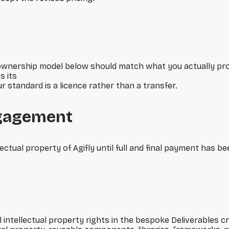
wnership model below should match what you actually prom
s its
 standard is a licence rather than a transfer.
ngagement
lectual property of Agifly until full and final payment has b
ll intellectual property rights in the bespoke Deliverables 