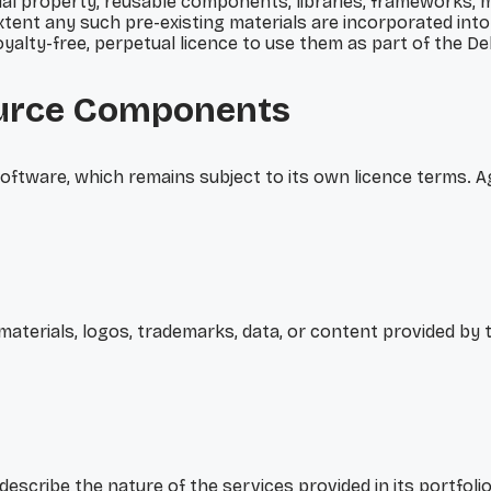
ctual property, reusable components, libraries, frameworks
tent any such pre-existing materials are incorporated into
 royalty-free, perpetual licence to use them as part of the 
urce Components
tware, which remains subject to its own licence terms. Agif
 materials, logos, trademarks, data, or content provided by 
describe the nature of the services provided in its portfolio