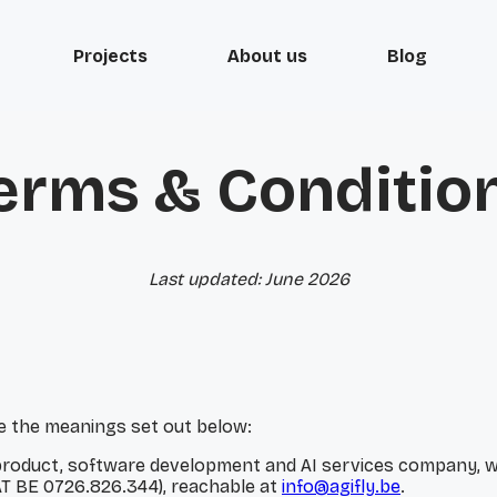
Projects
About us
Blog
erms & Conditio
Last updated: June 2026
ve the meanings set out below:
al product, software development and AI services company, wi
T BE 0726.826.344), reachable at
info@agifly.be
.