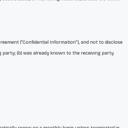
reement (“Confidential Information”), and not to disclose
ng party; (b) was already known to the receiving party
matically renew on a monthly basis unless terminated in