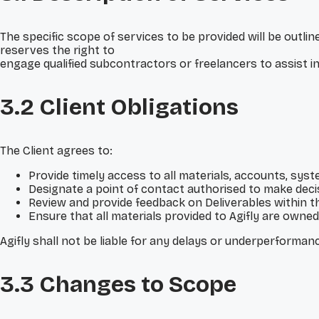
The specific scope of services to be provided will be out
reserves the right to
engage qualified subcontractors or freelancers to assist in d
3.2 Client Obligations
The Client agrees to:
Provide timely access to all materials, accounts, sys
Designate a point of contact authorised to make decis
Review and provide feedback on Deliverables within t
Ensure that all materials provided to Agifly are owned 
Agifly shall not be liable for any delays or underperformance
3.3 Changes to Scope