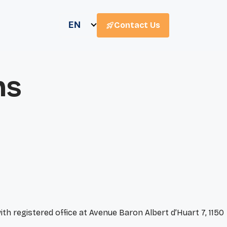
EN
Contact Us
ns
th registered office at Avenue Baron Albert d’Huart 7, 1150