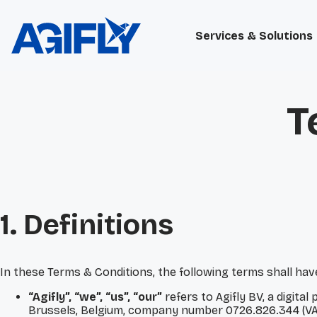
Services & Solutions
T
1. Definitions
In these Terms & Conditions, the following terms shall ha
“Agifly”, “we”, “us”, “our”
refers to Agifly BV, a digit
Brussels, Belgium, company number 0726.826.344 (VA