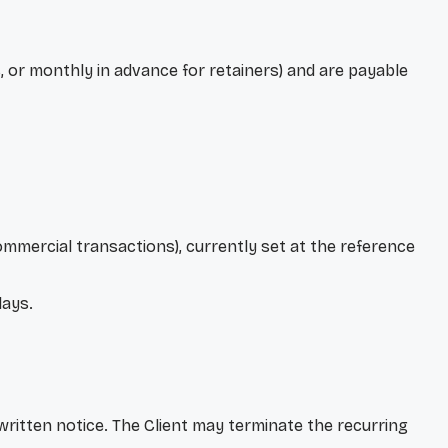
, or monthly in advance for retainers) and are payable
mmercial transactions), currently set at the reference
lays.
 written notice. The Client may terminate the recurring