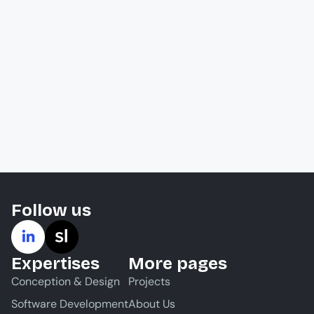
Follow us
Expertises
More pages
Conception & Design
Projects
Software Development
About Us