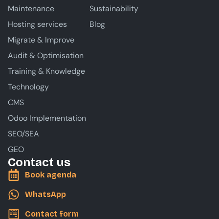
Maintenance
Sustainability
Hosting services
Blog
Migrate & Improve
Audit & Optimisation
Training & Knowledge
Technology
CMS
Odoo Implementation
SEO/SEA
GEO
Contact us
Book agenda
WhatsApp
Contact form