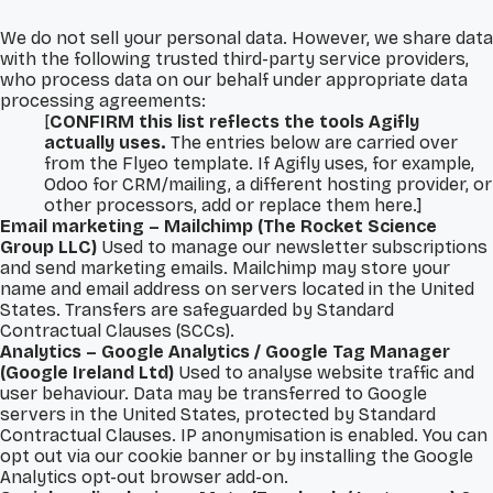
We do not sell your personal data. However, we share data
with the following trusted third-party service providers,
who process data on our behalf under appropriate data
processing agreements:
[
CONFIRM this list reflects the tools Agifly
actually uses.
The entries below are carried over
from the Flyeo template. If Agifly uses, for example,
Odoo for CRM/mailing, a different hosting provider, or
other processors, add or replace them here.]
Email marketing – Mailchimp (The Rocket Science
Group LLC)
Used to manage our newsletter subscriptions
and send marketing emails. Mailchimp may store your
name and email address on servers located in the United
States. Transfers are safeguarded by Standard
Contractual Clauses (SCCs).
Analytics – Google Analytics / Google Tag Manager
(Google Ireland Ltd)
Used to analyse website traffic and
user behaviour. Data may be transferred to Google
servers in the United States, protected by Standard
Contractual Clauses. IP anonymisation is enabled. You can
opt out via our cookie banner or by installing the Google
Analytics opt-out browser add-on.