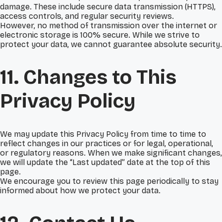
damage. These include secure data transmission (HTTPS),
access controls, and regular security reviews.
However, no method of transmission over the internet or
electronic storage is 100% secure. While we strive to
protect your data, we cannot guarantee absolute security.
11. Changes to This
Privacy Policy
We may update this Privacy Policy from time to time to
reflect changes in our practices or for legal, operational,
or regulatory reasons. When we make significant changes,
we will update the “Last updated” date at the top of this
page.
We encourage you to review this page periodically to stay
informed about how we protect your data.