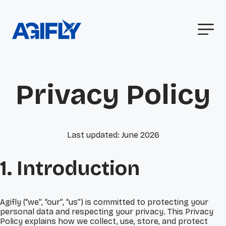
Privacy Policy
Last updated: June 2026
1. Introduction
Agifly (“we”, “our”, “us”) is committed to protecting your
personal data and respecting your privacy. This Privacy
Policy explains how we collect, use, store, and protect