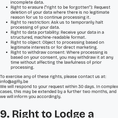
incomplete data.
Right to erasure (“right to be forgotten”): Request
deletion of your data where there is no legitimate
reason for us to continue processing it.
Right to restriction: Ask us to temporarily halt
processing of your data.
Right to data portability: Receive your data in a
structured, machine-readable format.
Right to object: Object to processing based on
legitimate interests or for direct marketing.
Right to withdraw consent: Where processing is
based on your consent, you may withdraw it at any
time without affecting the lawfulness of prior
processing.
To exercise any of these rights, please contact us at:
info@agifly.be
We will respond to your request within 30 days. In complex
cases, this may be extended by a further two months, and
we will inform you accordingly.
9. Right to Lodge a