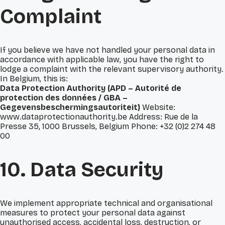
Complaint
If you believe we have not handled your personal data in
accordance with applicable law, you have the right to
lodge a complaint with the relevant supervisory authority.
In Belgium, this is:
Data Protection Authority (APD – Autorité de
protection des données / GBA –
Gegevensbeschermingsautoriteit)
Website:
www.dataprotectionauthority.be Address: Rue de la
Presse 35, 1000 Brussels, Belgium Phone: +32 (0)2 274 48
00
10. Data Security
We implement appropriate technical and organisational
measures to protect your personal data against
unauthorised access, accidental loss, destruction, or