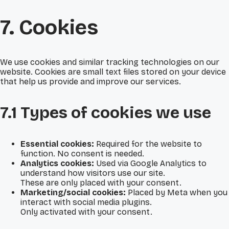
7. Cookies
We use cookies and similar tracking technologies on our
website. Cookies are small text files stored on your device
that help us provide and improve our services.
7.1 Types of cookies we use
Essential cookies:
Required for the website to
function. No consent is needed.
Analytics cookies:
Used via Google Analytics to
understand how visitors use our site.
These are only placed with your consent.
Marketing/social cookies:
Placed by Meta when you
interact with social media plugins.
Only activated with your consent.