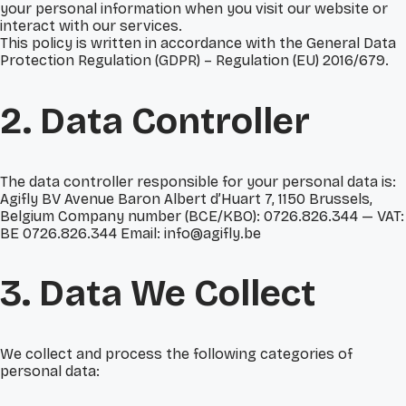
your personal information when you visit our website or
interact with our services.
This policy is written in accordance with the General Data
Protection Regulation (GDPR) – Regulation (EU) 2016/679.
2. Data Controller
The data controller responsible for your personal data is:
Agifly BV Avenue Baron Albert d’Huart 7, 1150 Brussels,
Belgium Company number (BCE/KBO): 0726.826.344 — VAT:
BE 0726.826.344 Email: info@agifly.be
3. Data We Collect
We collect and process the following categories of
personal data: