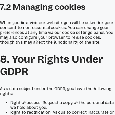
7.2 Managing cookies
When you first visit our website, you will be asked for your
consent to non-essential cookies. You can change your
preferences at any time via our cookie settings panel. You
may also configure your browser to refuse cookies,
though this may affect the functionality of the site.
8. Your Rights Under
GDPR
As a data subject under the GDPR, you have the following
rights:
Right of access: Request a copy of the personal data
we hold about you.
Right to rectification: Ask us to correct inaccurate or