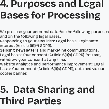
4. Purposes and Legal
Bases for Processing
We process your personal data for the following purposes
and on the following legal bases:
Responding to your enquiries: Legal basis: Legitimate
interest (Article 6(1)(f) GDPR).
Sending newsletters and marketing communications:
Legal basis: Your consent (Article 6(1)(a) GDPR). You may
withdraw your consent at any time.
Website analytics and performance improvement: Legal
basis: Your consent (Article 6(1)(a) GDPR), obtained via our
cookie banner.
5. Data Sharing and
Third Parties