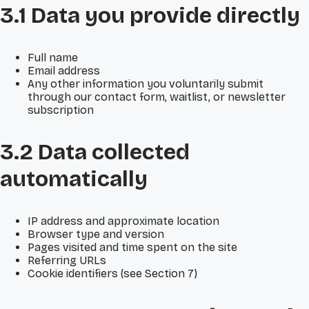
3.1 Data you provide directly
Full name
Email address
Any other information you voluntarily submit
through our contact form, waitlist, or newsletter
subscription
3.2 Data collected
automatically
IP address and approximate location
Browser type and version
Pages visited and time spent on the site
Referring URLs
Cookie identifiers (see Section 7)