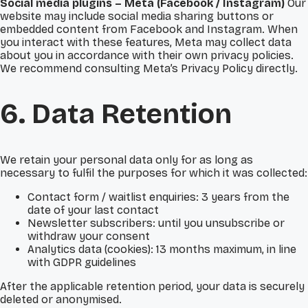
Social media plugins – Meta (Facebook / Instagram)
Our
website may include social media sharing buttons or
embedded content from Facebook and Instagram. When
you interact with these features, Meta may collect data
about you in accordance with their own privacy policies.
We recommend consulting Meta’s Privacy Policy directly.
6. Data Retention
We retain your personal data only for as long as
necessary to fulfil the purposes for which it was collected:
Contact form / waitlist enquiries: 3 years from the
date of your last contact
Newsletter subscribers: until you unsubscribe or
withdraw your consent
Analytics data (cookies): 13 months maximum, in line
with GDPR guidelines
After the applicable retention period, your data is securely
deleted or anonymised.