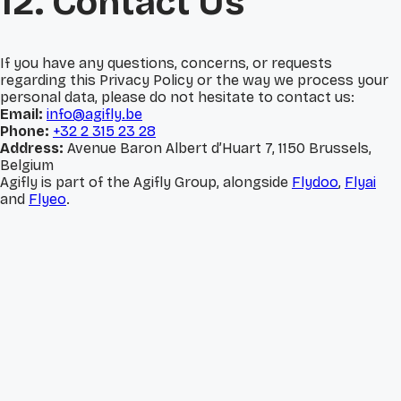
12. Contact Us
If you have any questions, concerns, or requests
regarding this Privacy Policy or the way we process your
personal data, please do not hesitate to contact us:
Email:
info@agifly.be
Phone:
+32 2 315 23 28
Address:
Avenue Baron Albert d’Huart 7, 1150 Brussels,
Belgium
Agifly is part of the Agifly Group, alongside
Flydoo
,
Flyai
and
Flyeo
.