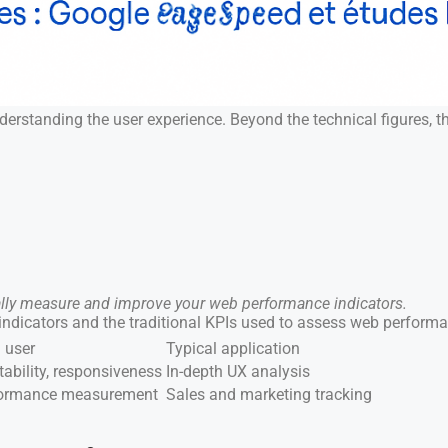
standing the user experience. Beyond the technical figures, thes
ally measure and improve your web performance indicators.
 indicators and the traditional KPIs used to assess web perform
 user
Typical application
tability, responsiveness
In-depth UX analysis
rformance measurement
Sales and marketing tracking