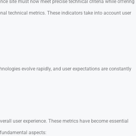
ce site must now meet precise technical criteria while offering
al technical metrics. These indicators take into account user
nologies evolve rapidly, and user expectations are constantly
overall user experience. These metrics have become essential
 fundamental aspects: