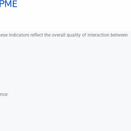
e indicators reflect the overall quality of interaction between
ance: