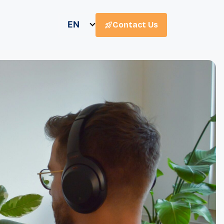
EN
Contact Us