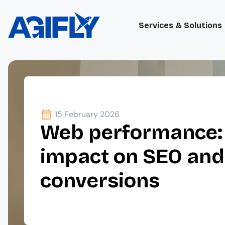
Services & Solutions
15 February 2026
Web performance:
impact on SEO an
conversions