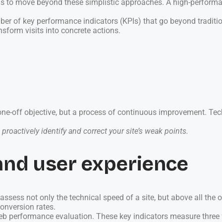
s to move beyond these simplistic approaches. A high-performan
r of key performance indicators (KPIs) that go beyond tradition
nsform visits into concrete actions.
e-off objective, but a process of continuous improvement. Tech
proactively identify and correct your site’s weak points.
and user experience
ssess not only the technical speed of a site, but above all the 
conversion rates.
eb performance evaluation. These key indicators measure three