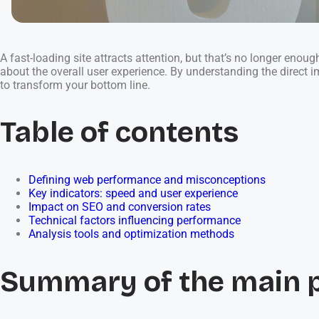
A fast-loading site attracts attention, but that’s no longer enou
about the overall user experience. By understanding the direct 
to transform your bottom line.
Table of contents
Defining web performance and misconceptions
Key indicators: speed and user experience
Impact on SEO and conversion rates
Technical factors influencing performance
Analysis tools and optimization methods
Summary of the main 