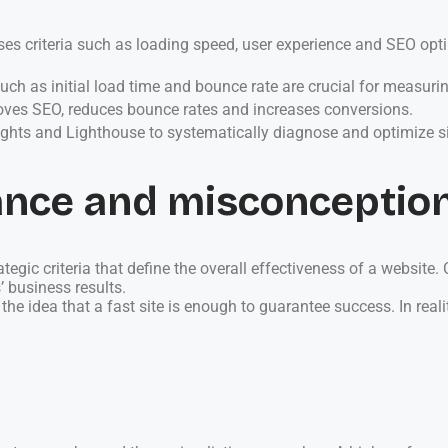
criteria such as loading speed, user experience and SEO optim
ch as initial load time and bounce rate are crucial for measuring
es SEO, reduces bounce rates and increases conversions.
ights and Lighthouse to systematically diagnose and optimize s
ance and misconceptio
ic criteria that define the overall effectiveness of a website. C
 business results.
 idea that a fast site is enough to guarantee success. In reali