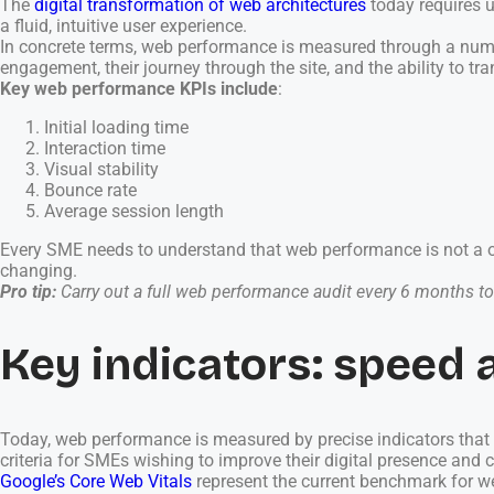
The
digital transformation of web architectures
today requires u
a fluid, intuitive user experience.
In concrete terms, web performance is measured through a numbe
engagement, their journey through the site, and the ability to tra
Key web performance KPIs include
:
Initial loading time
Interaction time
Visual stability
Bounce rate
Average session length
Every SME needs to understand that web performance is not a on
changing.
Pro tip:
Carry out a full web performance audit every 6 months to 
Key indicators: speed 
Today, web performance is measured by precise indicators that a
criteria for SMEs wishing to improve their digital presence and 
Google’s Core Web Vitals
represent the current benchmark for w