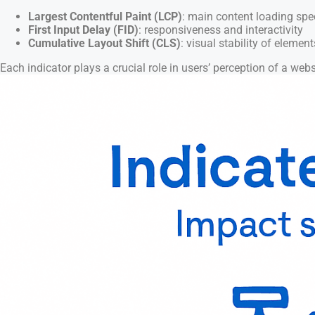
Largest Contentful Paint (LCP)
: main content loading sp
First Input Delay (FID)
: responsiveness and interactivity
Cumulative Layout Shift (CLS)
: visual stability of element
Each indicator plays a crucial role in users’ perception of a websi