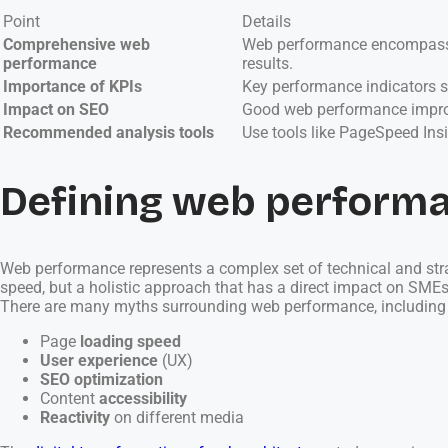
Point
Details
Comprehensive web
Web performance encompasses 
performance
results.
Importance of KPIs
Key performance indicators su
Impact on SEO
Good web performance improv
Recommended analysis tools
Use tools like PageSpeed Ins
Defining web perform
Web performance represents a complex set of technical and strateg
speed, but a holistic approach that has a direct impact on SMEs’
There are many myths surrounding web performance, including the
Page
loading speed
User experience
(UX)
SEO optimization
Content
accessibility
Reactivity
on different media