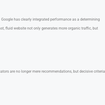
s. Google has clearly integrated performance as a determining
, fluid website not only generates more organic traffic, but
icators are no longer mere recommendations, but decisive criteria