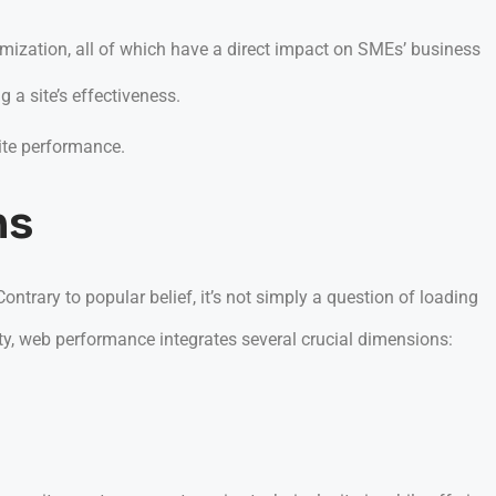
ization, all of which have a direct impact on SMEs’ business
 a site’s effectiveness.
ite performance.
ns
ontrary to popular belief, it’s not simply a question of loading
ty, web performance integrates several crucial dimensions: