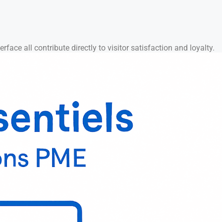
rface all contribute directly to visitor satisfaction and loyalty.