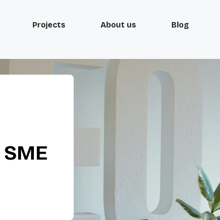
Projects
About us
Blog
d SME