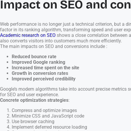
Impact on SEO and con
Web performance is no longer just a technical criterion, but a 
factor in its ranking algorithm, transforming speed and user ex
Academic research on SEO
shows a close correlation between a 
also converts visitors into customers much more efficiently.
The main impacts on SEO and conversions include :
Reduced bounce rate
Improved Google ranking
Increased time spent on the site
Growth in conversion rates
Improved perceived credibility
Google’s modern algorithms take into account precise metrics suc
for SEO and user experience.
Concrete optimization strategies
:
Compress and optimize images
Minimize CSS and JavaScript code
Use browser caching
Implement deferred resource loading