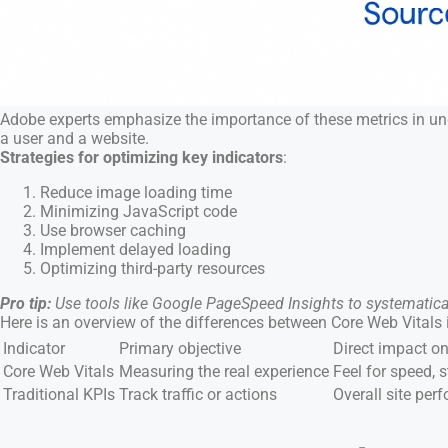
Adobe experts emphasize the importance of these metrics in under
a user and a website.
Strategies for optimizing key indicators
:
Reduce image loading time
Minimizing JavaScript code
Use browser caching
Implement delayed loading
Optimizing third-party resources
Pro tip:
Use tools like Google PageSpeed Insights to systematic
Here is an overview of the differences between Core Web Vitals
Indicator
Primary objective
Direct impact on
Core Web Vitals
Measuring the real experience
Feel for speed, s
Traditional KPIs
Track traffic or actions
Overall site pe