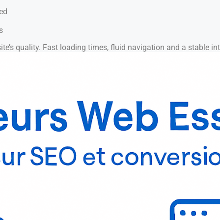
eed
s
te’s quality. Fast loading times, fluid navigation and a stable inte