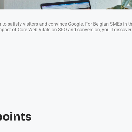
gh to satisfy visitors and convince Google. For Belgian SMEs in t
impact of Core Web Vitals on SEO and conversion, you’ll discove
points