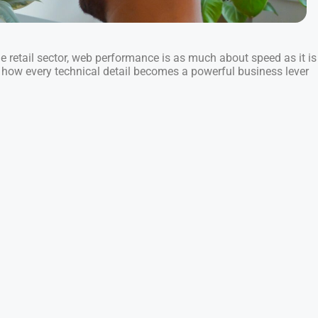
he retail sector, web performance is as much about speed as it is
r how every technical detail becomes a powerful business lever