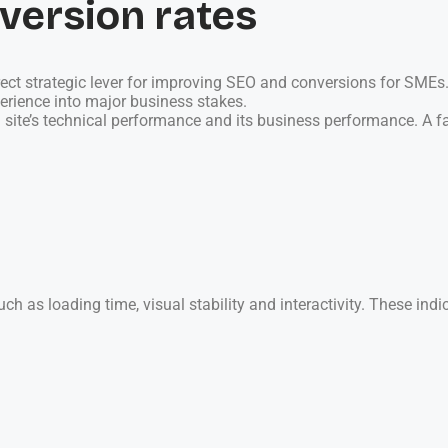
version rates
direct strategic lever for improving SEO and conversions for SME
perience into major business stakes.
site’s technical performance and its business performance. A fast
h as loading time, visual stability and interactivity. These ind