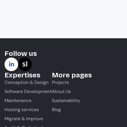
Follow us
Expertises
More pages
Conception & Design
Projects
Software Development
About Us
Maintenance
Sustainability
Hosting services
Blog
Migrate & Improve