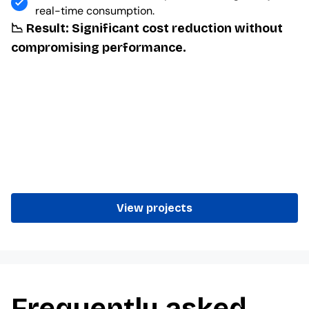
real-time consumption.
📉 Result: Significant cost reduction without
compromising performance.
View projects
Frequently asked