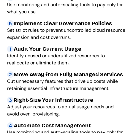
Use monitoring and auto-scaling tools to pay only for
what you use.
Implement Clear Governance Policies
5
Set strict rules to prevent uncontrolled cloud resource
expansion and cost overruns.
Audit Your Current Usage
1
Identify unused or underutilized resources to
reallocate or eliminate them.
Move Away from Fully Managed Services
2
Cut unnecessary features that drive up costs while
retaining essential infrastructure management.
Right-Size Your Infrastructure
3
Adjust your resources to actual usage needs and
avoid over-provisioning.
Automate Cost Management
4
Use monitoring and auto-scaling tools to pay only for