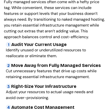
Fully managed services often come with a hefty price
tag. While convenient, these services can include
features or support levels that your business doesn’t
always need. By transitioning to naked managed hosting,
you retain essential infrastructure management while
cutting out extras that aren’t adding value. This
approach balances control and cost-efficiency.
Audit Your Current Usage
1
Identify unused or underutilized resources to
reallocate or eliminate them.
Move Away from Fully Managed Services
2
Cut unnecessary features that drive up costs while
retaining essential infrastructure management.
Right-Size Your Infrastructure
3
Adjust your resources to actual usage needs and
avoid over-provisioning.
Automate Cost Management
4