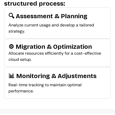
structured process:
🔍 Assessment & Planning
Analyze current usage and develop a tailored
strategy.
⚙️ Migration & Optimization
Allocate resources efficiently for a cost-effective
cloud setup.
📊 Monitoring & Adjustments
Real-time tracking to maintain optimal
performance.