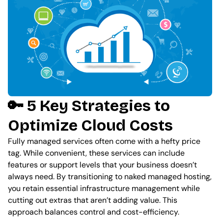
🔑 5 Key Strategies to
Optimize Cloud Costs
Fully managed services often come with a hefty price
tag. While convenient, these services can include
features or support levels that your business doesn’t
always need. By transitioning to naked managed hosting,
you retain essential infrastructure management while
cutting out extras that aren’t adding value. This
approach balances control and cost-efficiency.