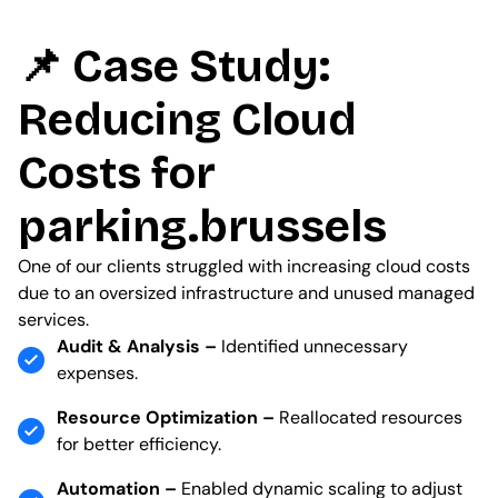
📌 Case Study:
Reducing Cloud
Costs for
parking.brussels
One of our clients struggled with increasing cloud costs
due to an oversized infrastructure and unused managed
services.
Audit & Analysis –
Identified unnecessary
expenses.
Resource Optimization –
Reallocated resources
for better efficiency.
Automation –
Enabled dynamic scaling to adjust