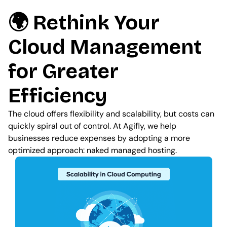
🌍 Rethink Your
Cloud Management
for Greater
Efficiency
The cloud offers flexibility and scalability, but costs can
quickly spiral out of control. At Agifly, we help
businesses reduce expenses by adopting a more
optimized approach: naked managed hosting.