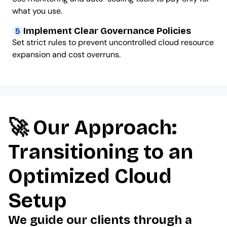
what you use.
Implement Clear Governance Policies
5
Set strict rules to prevent uncontrolled cloud resource
expansion and cost overruns.
🚀 Our Approach:
Transitioning to an
Optimized Cloud
Setup
We guide our clients through a