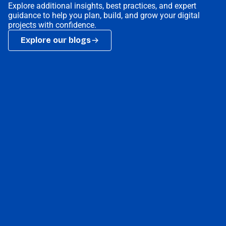
Explore additional insights, best practices, and expert
guidance to help you plan, build, and grow your digital
projects with confidence.
Explore our blogs