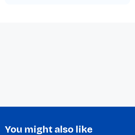
You might also like