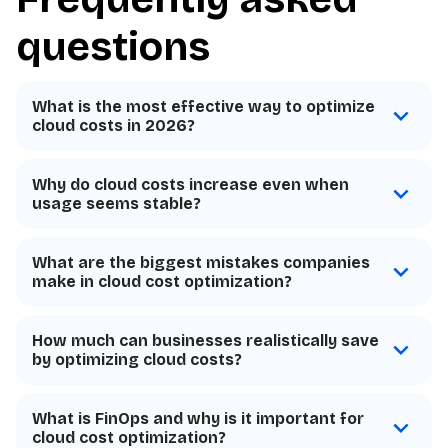
questions
What is the most effective way to optimize
cloud costs in 2026?
Why do cloud costs increase even when
usage seems stable?
What are the biggest mistakes companies
make in cloud cost optimization?
How much can businesses realistically save
by optimizing cloud costs?
What is FinOps and why is it important for
cloud cost optimization?