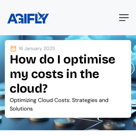
16 January 2025
How do I optimise
my costs in the
cloud?
Optimizing Cloud Costs: Strategies and
Solutions