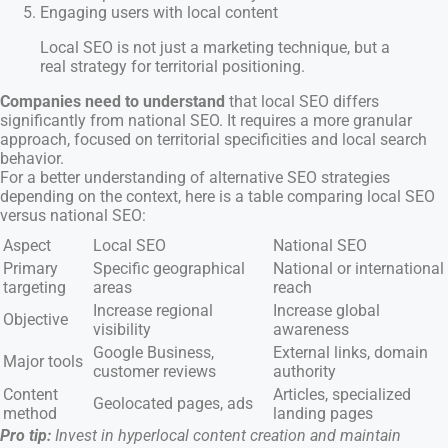
Engaging users with local content
Local SEO is not just a marketing technique, but a
real strategy for territorial positioning.
Companies need to understand
that local SEO differs
significantly from national SEO. It requires a more granular
approach, focused on territorial specificities and local search
behavior.
For a better understanding of alternative SEO strategies
depending on the context, here is a table comparing local SEO
versus national SEO:
Aspect
Local SEO
National SEO
Primary
Specific geographical
National or international
targeting
areas
reach
Increase regional
Increase global
Objective
visibility
awareness
Google Business,
External links, domain
Major tools
customer reviews
authority
Content
Articles, specialized
Geolocated pages, ads
method
landing pages
Pro tip:
Invest in hyperlocal content creation and maintain