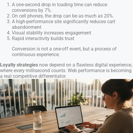
A one-second drop in loading time can reduce
conversions by 7%.
On cell phones, the drop can be as much as 20%.
A high-performance site significantly reduces cart
abandonment
Visual stability increases engagement
Rapid interactivity builds trust
Conversion is not a one-off event, but a process of
continuous experience.
Loyalty strategies
now depend on a flawless digital experience,
where every millisecond counts. Web performance is becoming
a real competitive differentiator.