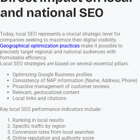
and national SEO
Today, local SEO represents a crucial strategic lever for
companies seeking to maximize their digital visibility.
Geographical optimization practices
make it possible to
precisely target regional and national audiences with
formidable efficiency.
Local SEO strategies are based on several essential pillars:
Optimizing Google Business profiles
Consistency of NAP information (Name, Address, Phone)
Proactive management of customer reviews
Relevant, geolocalized content
Local links and citations
Key local SEO performance indicators include :
Ranking in local results
Specific traffic by region
Conversion rates from local searches
Online reputation and authority score