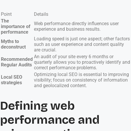
Point
Details
The
Web performance directly influences user
importance of
experience and business results.
performance
Loading speed is just one aspect; other factors
Myths to
such as user experience and content quality
deconstruct
are crucial.
An audit of your site every 6 months or
Recommended
quarterly allows you to proactively identify and
Regular Audits
correct performance problems.
Optimizing local SEO is essential to improving
Local SEO
visibility; focus on consistency of information
strategies
and geolocalized content.
Defining web
performance and