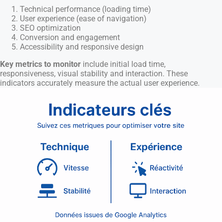
Technical performance (loading time)
User experience (ease of navigation)
SEO optimization
Conversion and engagement
Accessibility and responsive design
Key metrics to monitor
include initial load time,
responsiveness, visual stability and interaction. These
indicators accurately measure the actual user experience.