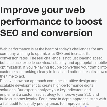
Improve your web
performance to boost
SEO and conversion
Web performance is at the heart of today’s challenges for any
company wishing to optimize its SEO and increase its
conversion rates. The real challenge is not just loading speed,
but also user experience, visual stability and appropriate mobile
optimization. If you’re having trouble converting your traffic into
customers, or ranking clearly in local and national results, now’s
the time to act.
Discover how our approach combines intuitive design and
scalable development to create high-performance digital
solutions. Our experts analyze your key indicators and
implement a customized strategy to improve your SEO and
build customer loyalty. For a more in-depth approach, start with
a full audit to identify priority areas for improvement.