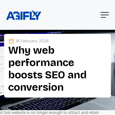
18 February 2026
Why web
performance
boosts SEO and
conversion
A fast website is no longer enough to attract and retain