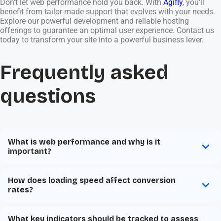
Don’t let web performance hold you back. With
Agifly
, you’ll
benefit from tailor-made support that evolves with your needs.
Explore our powerful development and reliable hosting
offerings to guarantee an optimal user experience. Contact us
today to transform your site into a powerful business lever.
Frequently asked
questions
What is web performance and why is it
important?
How does loading speed affect conversion
rates?
What key indicators should be tracked to assess