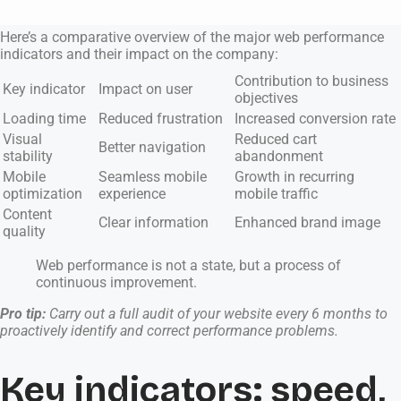
Here’s a comparative overview of the major web performance
indicators and their impact on the company:
Contribution to business
Key indicator
Impact on user
objectives
Loading time
Reduced frustration
Increased conversion rate
Visual
Reduced cart
Better navigation
stability
abandonment
Mobile
Seamless mobile
Growth in recurring
optimization
experience
mobile traffic
Content
Clear information
Enhanced brand image
quality
Web performance is not a state, but a process of
continuous improvement.
Pro tip:
Carry out a full audit of your website every 6 months to
proactively identify and correct performance problems.
Key indicators: speed,