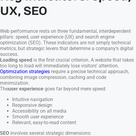
UX, SEO
Web performance rests on three fundamental, interdependent
pillars: speed, user experience (UX) and search engine
optimization (SEO). These indicators are not simply technical
metrics, but strategic levers that determine a company’s digital
success.
Loading speed
is the first crucial criterion. A website that takes
too long to load will immediately lose visitors’ attention.
Optimization strategies
require a precise technical approach,
combining image compression, caching and code
minimization.
The
user experience
goes far beyond mere speed:
Intuitive navigation
Responsive design
Accessibility on all media
Smooth user experience
Relevant, easy-to-read content
SEO
involves several strategic dimensions: