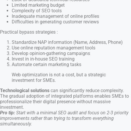
Limited marketing budget
Complexity of SEO tools
Inadequate management of online profiles
Difficulties in generating customer reviews
Practical bypass strategies :
Standardize NAP information (Name, Address, Phone)
Use online reputation management tools
Develop opinion-gathering campaigns
Invest in in-house SEO training
Automate certain marketing tasks
Web optimization is not a cost, but a strategic
investment for SMEs.
Technological solutions
can significantly reduce complexity.
The gradual adoption of integrated platforms enables SMEs to
professionalize their digital presence without massive
investment.
Pro tip:
Start with a minimal SEO audit and focus on 2-3 priority
improvements rather than trying to transform everything
simultaneously.