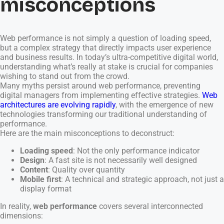
misconceptions
Web performance is not simply a question of loading speed,
but a complex strategy that directly impacts user experience
and business results. In today’s ultra-competitive digital world,
understanding what’s really at stake is crucial for companies
wishing to stand out from the crowd.
Many myths persist around web performance, preventing
digital managers from implementing effective strategies.
Web
architectures are evolving rapidly
, with the emergence of new
technologies transforming our traditional understanding of
performance.
Here are the main misconceptions to deconstruct:
Loading speed
: Not the only performance indicator
Design
: A fast site is not necessarily well designed
Content
: Quality over quantity
Mobile first
: A technical and strategic approach, not just a
display format
In reality,
web performance
covers several interconnected
dimensions: