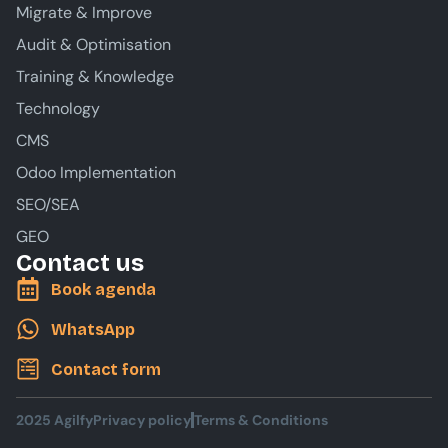
Migrate & Improve
Audit & Optimisation
Training & Knowledge
Technology
CMS
Odoo Implementation
SEO/SEA
GEO
Contact us
Book agenda
WhatsApp
Contact form
2025 Agilfy
Privacy policy
Terms & Conditions