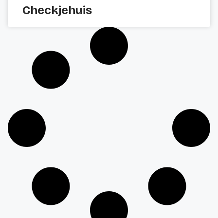
Checkjehuis