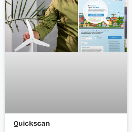
Quickscan