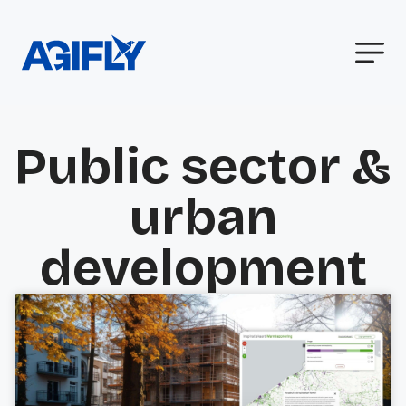
Public sector &
urban
development