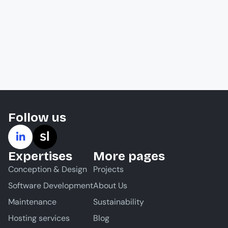
Follow us
Expertises
More pages
Conception & Design
Projects
Software Development
About Us
Maintenance
Sustainability
Hosting services
Blog