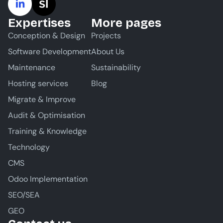
Expertises
More pages
Conception & Design
Projects
Software Development
About Us
Maintenance
Sustainability
Hosting services
Blog
Migrate & Improve
Audit & Optimisation
Training & Knowledge
Technology
CMS
Odoo Implementation
SEO/SEA
GEO