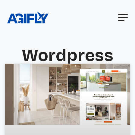
Wordpress