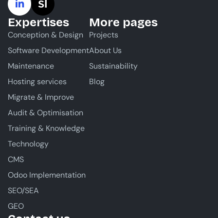
Expertises
More pages
Conception & Design
Projects
Software Development
About Us
Maintenance
Sustainability
Hosting services
Blog
Migrate & Improve
Audit & Optimisation
Training & Knowledge
Technology
CMS
Odoo Implementation
SEO/SEA
GEO