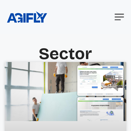
Sector