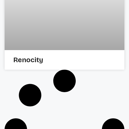
Renocity