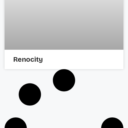
Renocity