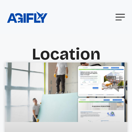
Location