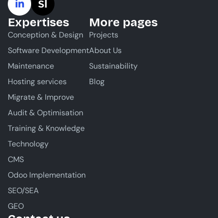
Expertises
More pages
Conception & Design
Projects
Software Development
About Us
Maintenance
Sustainability
Hosting services
Blog
Migrate & Improve
Audit & Optimisation
Training & Knowledge
Technology
CMS
Odoo Implementation
SEO/SEA
GEO