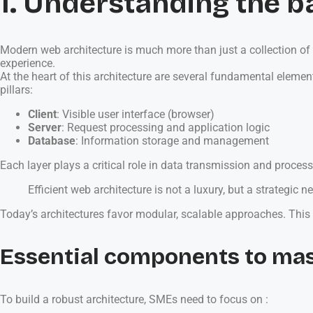
1. Understanding the b
Modern web architecture is much more than just a collection of 
experience.
At the heart of this architecture are several fundamental elem
pillars:
Client
: Visible user interface (browser)
Server
: Request processing and application logic
Database
: Information storage and management
Each layer plays a critical role in data transmission and proce
Efficient web architecture is not a luxury, but a strategic 
Today’s architectures favor modular, scalable approaches. Thi
Essential components to ma
To build a robust architecture, SMEs need to focus on :