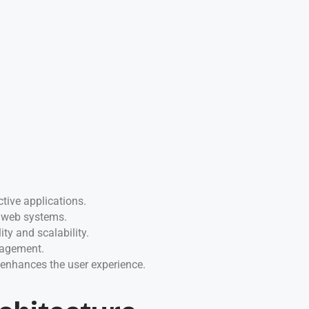
tive applications.
f web systems.
ty and scalability.
nagement.
 enhances the user experience.