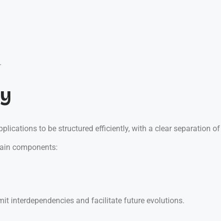
.
ty
ications to be structured efficiently, with a clear separation of
main components:
it interdependencies and facilitate future evolutions.