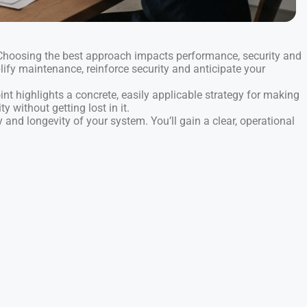
 Choosing the best approach impacts performance, security and
plify maintenance, reinforce security and anticipate your
int highlights a concrete, easily applicable strategy for making
y without getting lost in it.
 and longevity of your system. You’ll gain a clear, operational