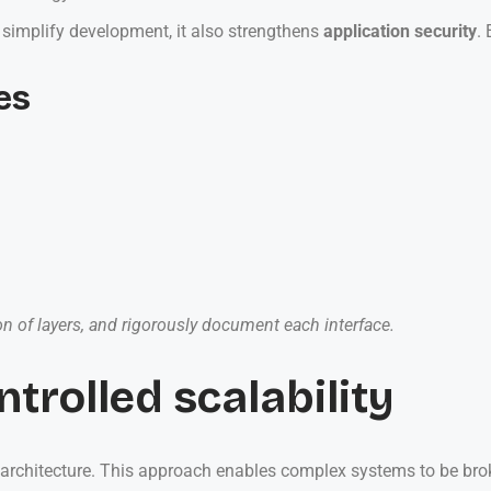
 simplify development, it also strengthens
application security
.
es
ion of layers, and rigorously document each interface.
ntrolled scalability
n architecture. This approach enables complex systems to be br