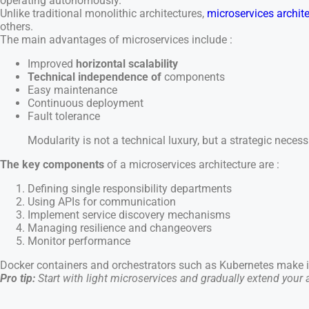
operating autonomously.
Unlike traditional monolithic architectures,
microservices archit
others.
The main advantages of microservices include :
Improved
horizontal scalability
Technical independence of
components
Easy maintenance
Continuous deployment
Fault tolerance
Modularity is not a technical luxury, but a strategic neces
The key components
of a microservices architecture are :
Defining single responsibility departments
Using APIs for communication
Implement service discovery mechanisms
Managing resilience and changeovers
Monitor performance
Docker containers and orchestrators such as Kubernetes make it
Pro tip:
Start with light microservices and gradually extend your