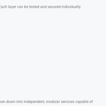
 Each layer can be tested and secured individually.
oken down into independent, modular services capable of