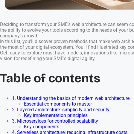
Deciding to transform your SME’s web architecture can seem com
the ability to evolve your tools according to the needs of your 
company’s growth.
In this list, you’ll discover proven methods that make web archi
the most of your digital ecosystem. You’ll find illustrated key co
Get ready to explore must-have models, innovations like microser
vision for redefining your SME’s digital agility.
Table of contents
1. Understanding the basics of modern web architecture
Essential components to master
2. Layered architecture: simplicity and security
Key implementation principles
3. Microservices for controlled scalability
Key components
4. Serverless architecture: reducing infrastructure costs