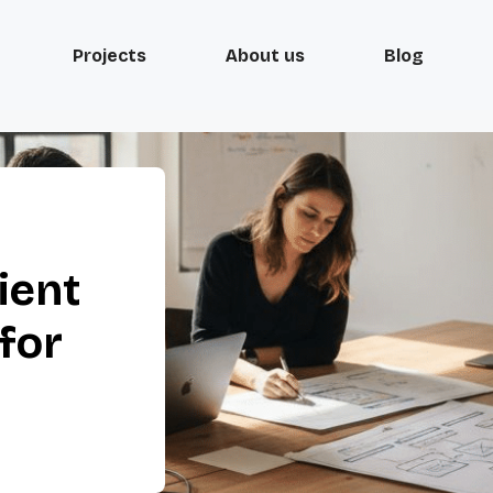
Projects
About us
Blog
ient
for