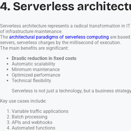
4. Serverless architect
Serverless architecture represents a radical transformation in 
of infrastructure maintenance.
The
architectural paradigms of serverless computing
are based 
servers, serverless charges by the millisecond of execution.
The main benefits are significant:
Drastic reduction in fixed costs
Automatic scalability
Minimum maintenance
Optimized performance
Technical flexibility
Serverless is not just a technology, but a business strategy
Key use cases include:
Variable traffic applications
Batch processing
APIs and webhooks
Automated functions