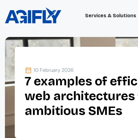
Services & Solutions
10 February 2026
7 examples of effic
web architectures 
ambitious SMEs