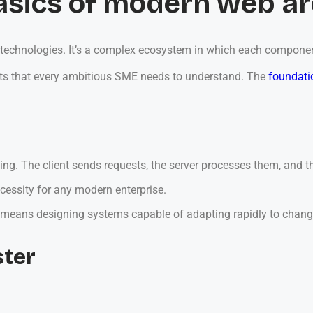
asics of modern web ar
technologies. It’s a complex ecosystem in which each component i
ents that every ambitious SME needs to understand. The
foundati
ssing. The client sends requests, the server processes them, and
necessity for any modern enterprise.
s means designing systems capable of adapting rapidly to chan
ster