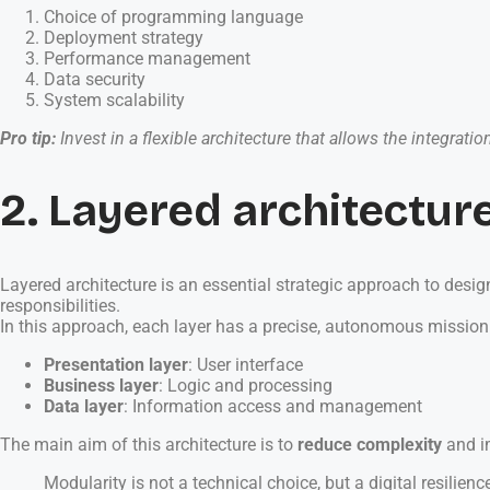
Choice of programming language
Deployment strategy
Performance management
Data security
System scalability
Pro tip:
Invest in a flexible architecture that allows the integra
2. Layered architecture
Layered architecture is an essential strategic approach to desig
responsibilities.
In this approach, each layer has a precise, autonomous mission
Presentation layer
: User interface
Business layer
: Logic and processing
Data layer
: Information access and management
The main aim of this architecture is to
reduce complexity
and im
Modularity is not a technical choice, but a digital resilienc