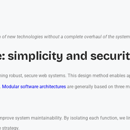
tion of new technologies without a complete overhaul of the system
: simplicity and securi
ning robust, secure web systems. This design method enables appl
.
Modular software architectures
are generally based on three 
prove system maintainability. By isolating each function, we lim
e strategy.