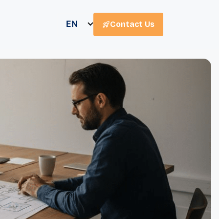
EN
Contact Us