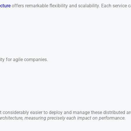
ecture
offers remarkable flexibility and scalability. Each servic
sity for agile companies.
 considerably easier to deploy and manage these distributed ar
 architecture, measuring precisely each impact on performance.