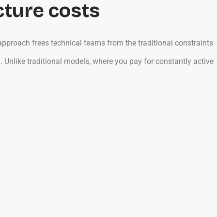
cture costs
pproach frees technical teams from the traditional constraints
 Unlike traditional models, where you pay for constantly active