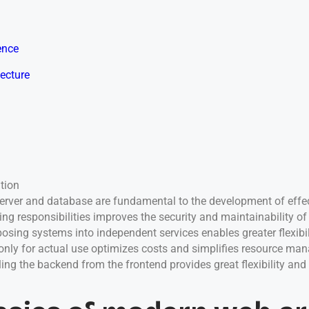
ence
tecture
tion
 server and database are fundamental to the development of effec
ing responsibilities improves the security and maintainability o
sing systems into independent services enables greater flexibili
only for actual use optimizes costs and simplifies resource ma
ing the backend from the frontend provides great flexibility and