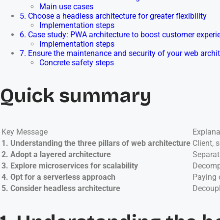
Main use cases
5. Choose a headless architecture for greater flexibility
Implementation steps
6. Case study: PWA architecture to boost customer experi
Implementation steps
7. Ensure the maintenance and security of your web archi
Concrete safety steps
Quick summary
Key Message
Explana
1. Understanding the three pillars of web architecture
Client,
2. Adopt a layered architecture
Separat
3. Explore microservices for scalability
Decompo
4. Opt for a serverless approach
Paying 
5. Consider headless architecture
Decoupl