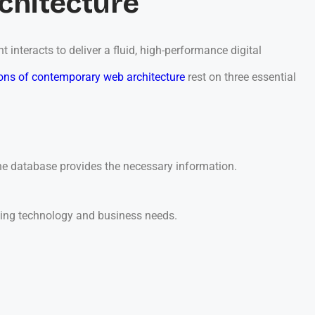
chitecture
nteracts to deliver a fluid, high-performance digital
ons of contemporary web architecture
rest on three essential
 the database provides the necessary information.
ging technology and business needs.