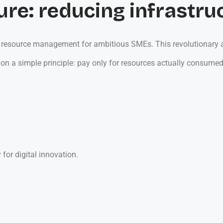
ure: reducing infrastru
IT resource management for ambitious SMEs. This revolutionary a
on a simple principle: pay only for resources actually consumed.
 for digital innovation.