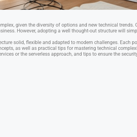
plex, given the diversity of options and new technical trends.
business. However, adopting a well thought-out structure will sim
tecture solid, flexible and adapted to modern challenges. Each po
ncepts, as well as practical tips for mastering technical complexit
vices or the serverless approach, and tips to ensure the security