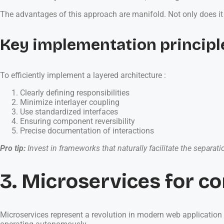
The advantages of this approach are manifold. Not only does it
Key implementation principl
To efficiently implement a layered architecture :
Clearly defining responsibilities
Minimize interlayer coupling
Use standardized interfaces
Ensuring component reversibility
Precise documentation of interactions
Pro tip:
Invest in frameworks that naturally facilitate the separat
3. Microservices for co
Microservices represent a revolution in modern web applicatio