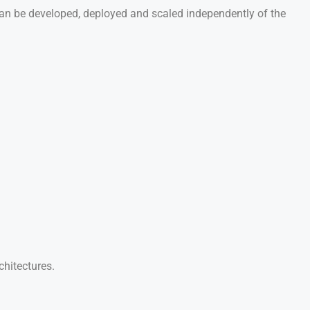
e can be developed, deployed and scaled independently of the
chitectures.