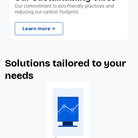
Our commitment to eco-friendly practices and
reducing our carbon footprint.
Learn more
Solutions tailored to your
needs