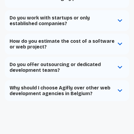
Do you work with startups or only
established companies?
How do you estimate the cost of a software
or web project?
Do you offer outsourcing or dedicated
development teams?
Why should I choose Agifly over other web
development agencies in Belgium?