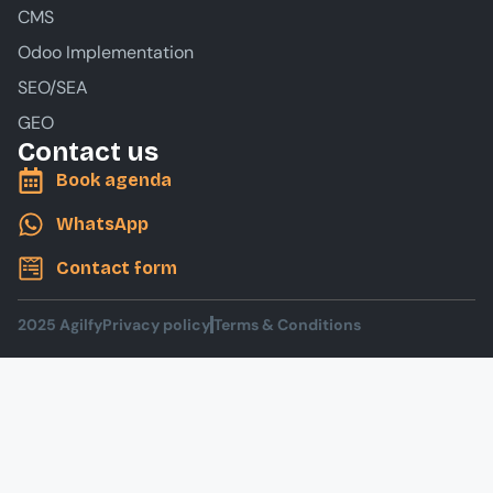
CMS
Odoo Implementation
SEO/SEA
GEO
Contact us
Book agenda
WhatsApp
Contact form
2025 Agilfy
Privacy policy
Terms & Conditions