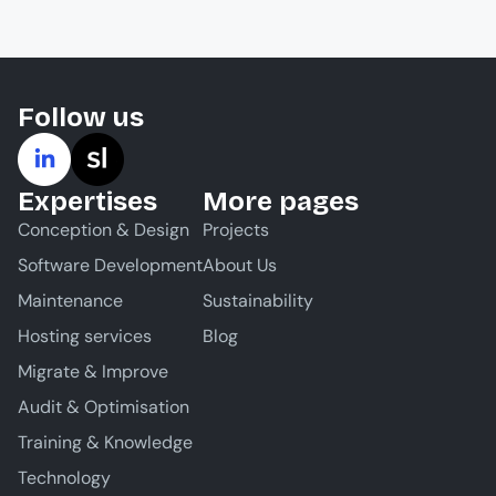
Follow us
Expertises
More pages
Conception & Design
Projects
Software Development
About Us
Maintenance
Sustainability
Hosting services
Blog
Migrate & Improve
Audit & Optimisation
Training & Knowledge
Technology