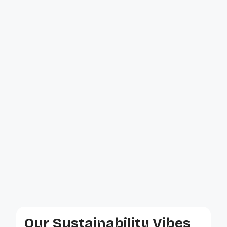
Our Sustainability Vibes