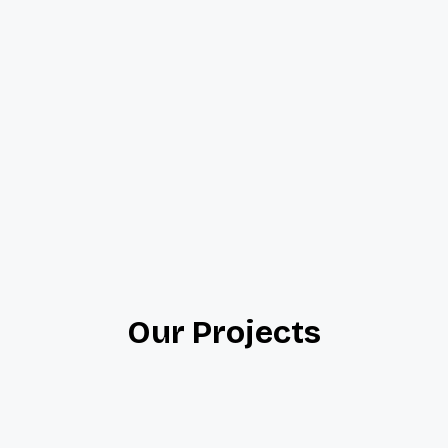
Our Projects