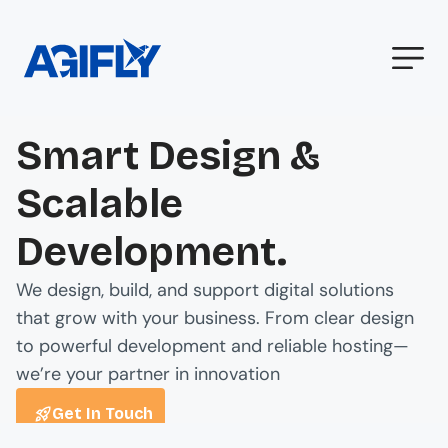
Smart Design &
Scalable
Development.
We design, build, and support digital solutions
that grow with your business. From clear design
to powerful development and reliable hosting—
we’re your partner in innovation
Get In Touch