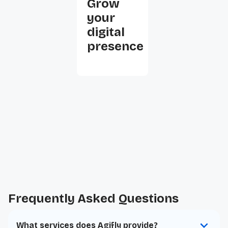
Grow
your
digital
presence
Frequently Asked Questions
What services does Agifly provide?