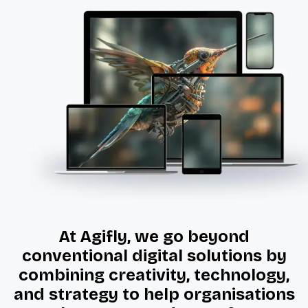
At Agifly, we go beyond
conventional digital solutions by
combining creativity, technology,
and strategy to help organisations