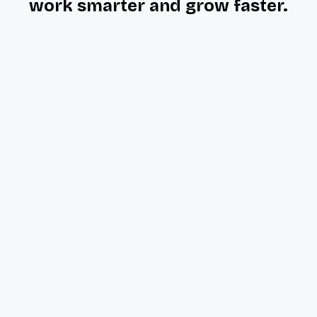
work smarter and grow faster.