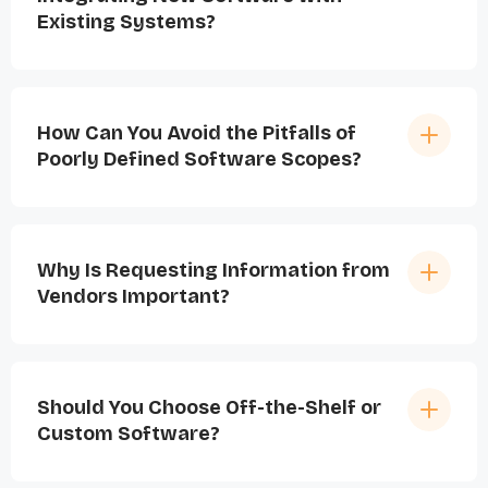
Existing Systems?
How Can You Avoid the Pitfalls of
Poorly Defined Software Scopes?
Why Is Requesting Information from
Vendors Important?
Should You Choose Off-the-Shelf or
Custom Software?