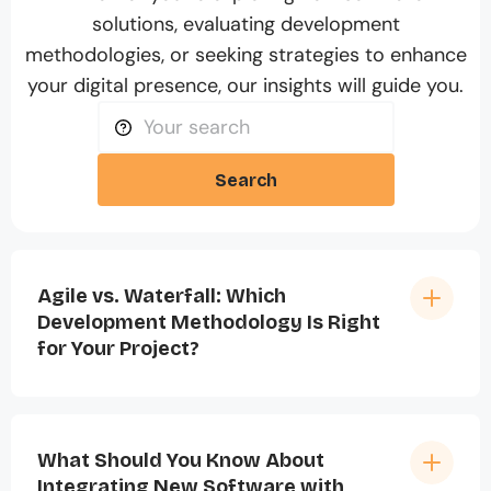
solutions, evaluating development
methodologies, or seeking strategies to enhance
your digital presence, our insights will guide you.
Search
Agile vs. Waterfall: Which
Development Methodology Is Right
for Your Project?
What Should You Know About
Integrating New Software with