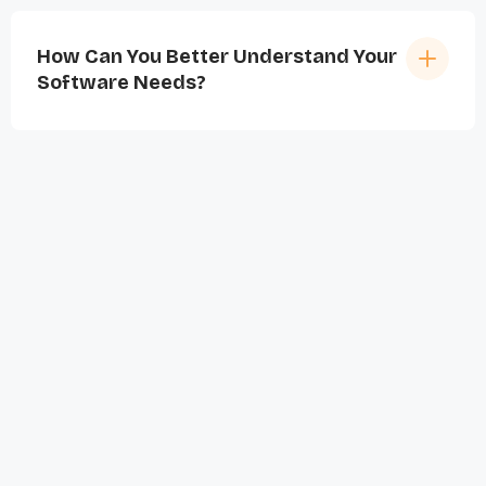
How Can You Better Understand Your
Software Needs?