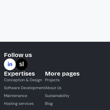
Follow us
Expertises
More pages
Conception & Design
Projects
Software Development
About Us
Maintenance
Sustainability
Hosting services
Blog