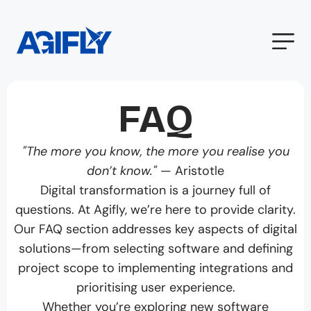
FAQ
"The more you know, the more you realise you
don’t know."
— Aristotle
Digital transformation is a journey full of
questions. At Agifly, we’re here to provide clarity.
Our FAQ section addresses key aspects of digital
solutions—from selecting software and defining
project scope to implementing integrations and
prioritising user experience.
Whether you’re exploring new software